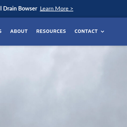
el Drain Bowser
Learn More >
S
ABOUT
RESOURCES
CONTACT