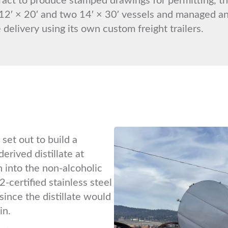
12′ × 20′ and two 14′ × 30′ vessels and managed an
 delivery using its own custom freight trailers.
set out to build a
erived distillate at
 into the non-alcoholic
-certified stainless steel
since the distillate would
in.