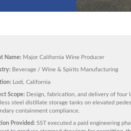
nt Name:
Major California Wine Producer
stry:
Beverage / Wine & Spirits Manufacturing
tion:
Lodi, California
ect Scope:
Design, fabrication, and delivery of four 
less steel distillate storage tanks on elevated pedes
ndary containment compliance.
tion Provided:
SST executed a paid engineering pha
ract to produce stamped drawings for permitting, t