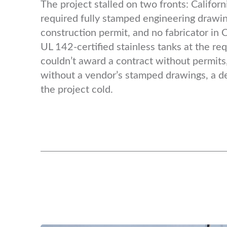
The project stalled on two fronts: Californi
required fully stamped engineering drawin
construction permit, and no fabricator in 
UL 142-certified stainless tanks at the req
couldn’t award a contract without permits,
without a vendor’s stamped drawings, a d
the project cold.