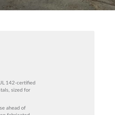
UL 142-certified
tals, sized for
se ahead of
hen fabricated