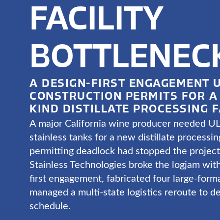
FACILITY
BOTTLENEC
A DESIGN-FIRST ENGAGEMENT 
CONSTRUCTION PERMITS FOR A 
KIND DISTILLATE PROCESSING F
A major California wine producer needed UL
stainless tanks for a new distillate processing
permitting deadlock had stopped the projec
Stainless Technologies broke the logjam with
first engagement, fabricated four large-form
managed a multi-state logistics reroute to de
schedule.