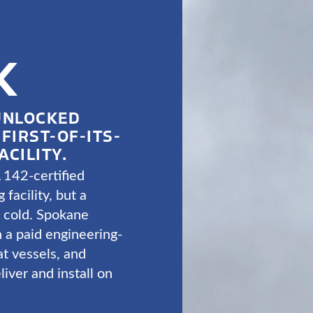
K
UNLOCKED
FIRST-OF-ITS-
ACILITY.
 142-certified
 facility, but a
t cold. Spokane
 a paid engineering-
at vessels, and
liver and install on