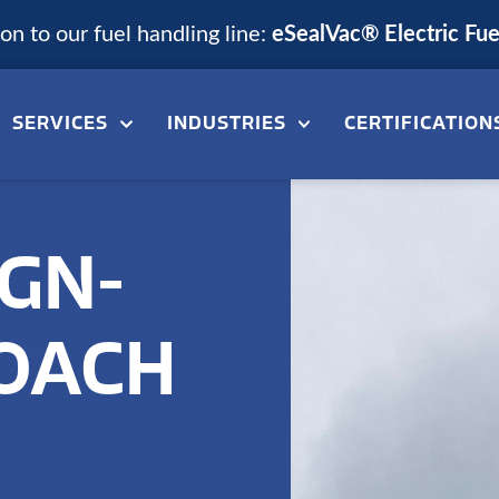
n to our fuel handling line:
eSealVac® Electric Fu
SERVICES
INDUSTRIES
CERTIFICATION
GN-
ROACH