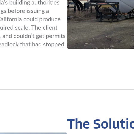
a’s building authorities
gs before issuing a
California could produce
uired scale. The client
 and couldn’t get permits
eadlock that had stopped
The Soluti