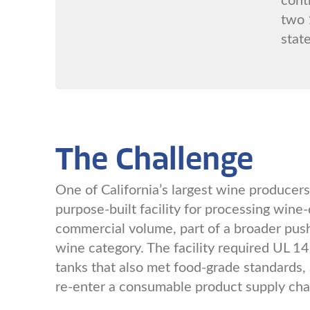
two 
state
The Challenge
One of California’s largest wine producers 
purpose-built facility for processing wine-d
commercial volume, part of a broader push
wine category. The facility required UL 142
tanks that also met food-grade standards, 
re-enter a consumable product supply cha