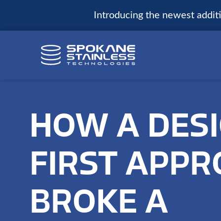
Introducing the newest additio
HOW A DESI
FIRST APP
BROKE A