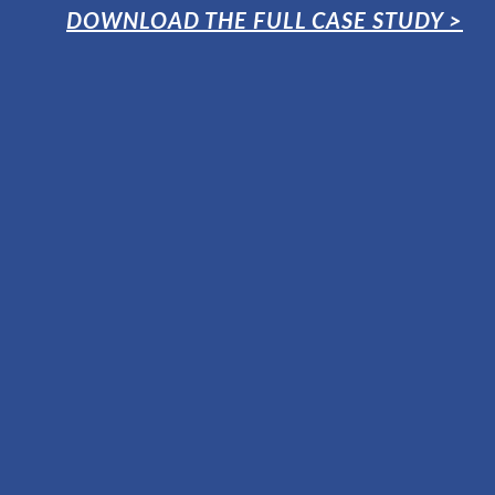
DOWNLOAD THE FULL CASE STUDY >