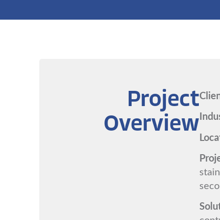
Clie
Project
Indu
Overview
Loca
Proj
stain
seco
Solu
cont