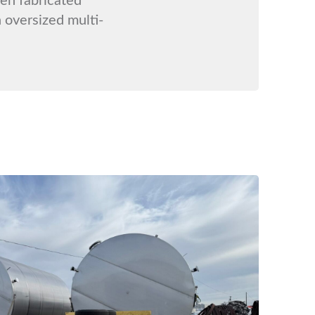
 oversized multi-