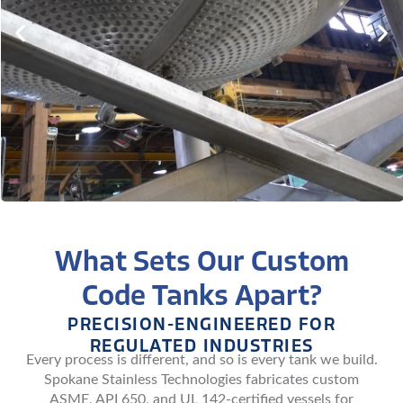
What Sets Our Custom
Code Tanks Apart?
PRECISION-ENGINEERED FOR
REGULATED INDUSTRIES
Every process is different, and so is every tank we build.
Spokane Stainless Technologies fabricates custom
ASME, API 650, and UL 142-certified vessels for