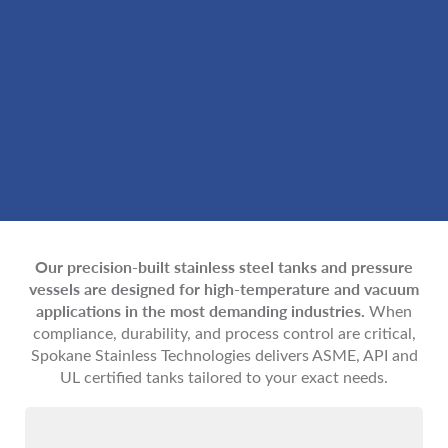
Our precision-built stainless steel tanks and pressure
vessels are designed for high-temperature and vacuum
applications in the most demanding industries.
When
compliance, durability, and process control are critical,
Spokane Stainless Technologies delivers ASME, API and
UL certified tanks tailored to your exact needs.