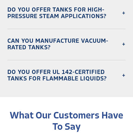
DO YOU OFFER TANKS FOR HIGH-
+
PRESSURE STEAM APPLICATIONS?
Absolutely. Our ASME-certified steam jacketed tanks are
designed for precise heating and process control.
CAN YOU MANUFACTURE VACUUM-
+
RATED TANKS?
Yes! We build vacuum-sealed tanks to remove air and
oxygen, ensuring product integrity.
DO YOU OFFER UL 142-CERTIFIED
+
TANKS FOR FLAMMABLE LIQUIDS?
Yes, we fabricate UL 142 and API 650-certified storage
tanks for alcohol, fuel, and chemical applications.
What Our Customers Have
To Say