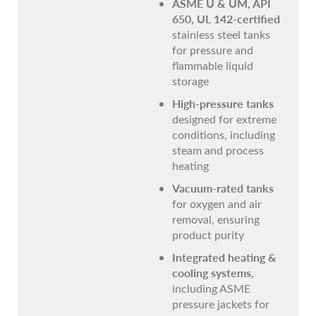
ASME U & UM, API
650, UL 142-certified
stainless steel tanks
for pressure and
flammable liquid
storage
High-pressure tanks
designed for extreme
conditions, including
steam and process
heating
Vacuum-rated tanks
for oxygen and air
removal, ensuring
product purity
Integrated heating &
cooling systems
,
including ASME
pressure jackets for