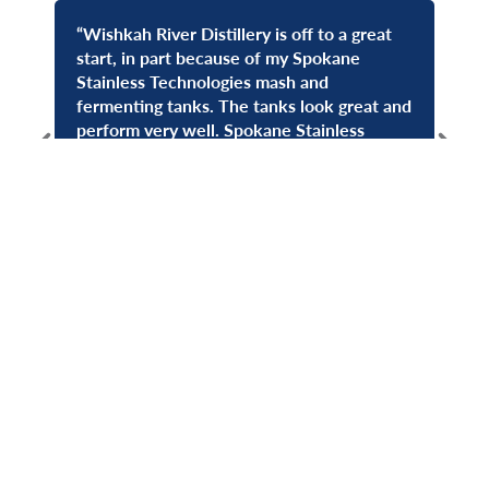
“Wishkah River Distillery is off to a great
“Spo
start, in part because of my Spokane
coun
Stainless Technologies mash and
out
fermenting tanks. The tanks look great and
seve
—
Don
perform very well. Spokane Stainless
Spo
Technologies gets my highest
Yea
recommendation!”
—
Susan Watts, Wishkah River Distillery
Get In Touch
Have a project in mind? Our team is ready to design and
fabricate the perfect stainless steel solution for your
needs.