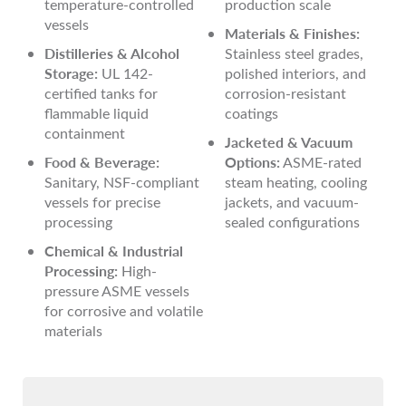
temperature-controlled
production scale
vessels
Materials & Finishes:
Distilleries & Alcohol
Stainless steel grades,
Storage:
UL 142-
polished interiors, and
certified tanks for
corrosion-resistant
flammable liquid
coatings
containment
Jacketed & Vacuum
Food & Beverage:
Options:
ASME-rated
Sanitary, NSF-compliant
steam heating, cooling
vessels for precise
jackets, and vacuum-
processing
sealed configurations
Chemical & Industrial
Processing:
High-
pressure ASME vessels
for corrosive and volatile
materials