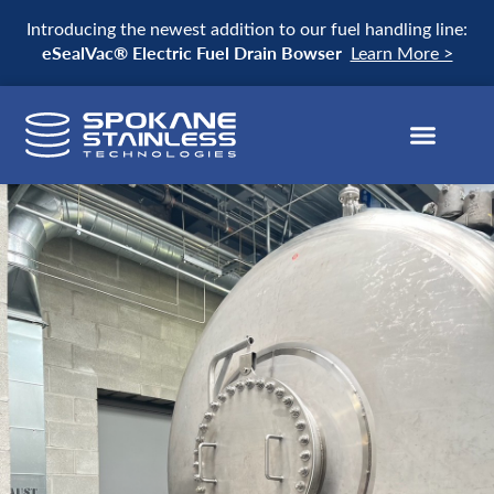
Introducing the newest addition to our fuel handling line:
eSealVac® Electric Fuel Drain Bowser
Learn More >