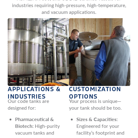
industries requiring high-pressure, high-temperature,
and vacuum applications.
APPLICATIONS &
CUSTOMIZATION
INDUSTRIES
OPTIONS
Our code tanks are
Your process is unique—
designed for:
your tank should be too.
Pharmaceutical &
Sizes & Capacities:
Biotech:
High-purity
Engineered for your
vacuum tanks and
facility’s footprint and