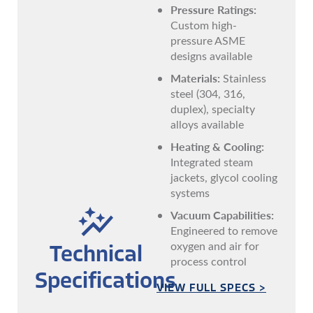
Pressure Ratings:
Custom high-
pressure ASME
designs available
Materials:
Stainless
steel (304, 316,
duplex), specialty
alloys available
Heating & Cooling:
Integrated steam
jackets, glycol cooling
systems
Vacuum Capabilities:
Engineered to remove
oxygen and air for
Technical
process control
Specifications
VIEW FULL SPECS >