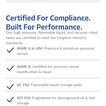
Certified For Compliance.
Built For Performance.
Our high-pressure, flammable liquid, and vacuum-rated
tanks are certified to meet the toughest industry
standards.
ASME U & UM:
Pressure & miniature pressure
vessels
ASME R:
Certified for pressure vessel
modification & repair
UL 142:
Flammable liquid storage tanks
API 650:
Engineered for aboveground oil & fuel
storage