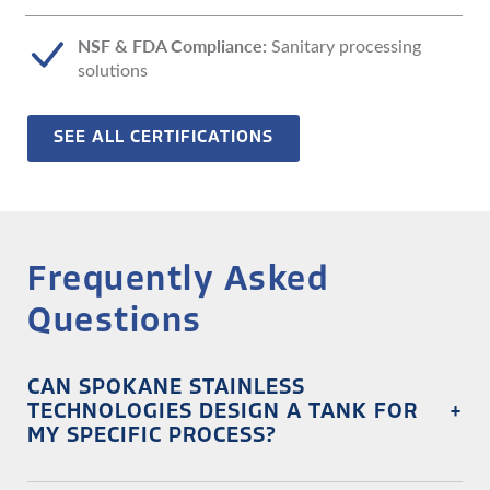
NSF & FDA Compliance:
Sanitary processing
solutions
SEE ALL CERTIFICATIONS
Frequently Asked
Questions
CAN SPOKANE STAINLESS
TECHNOLOGIES DESIGN A TANK FOR
+
MY SPECIFIC PROCESS?