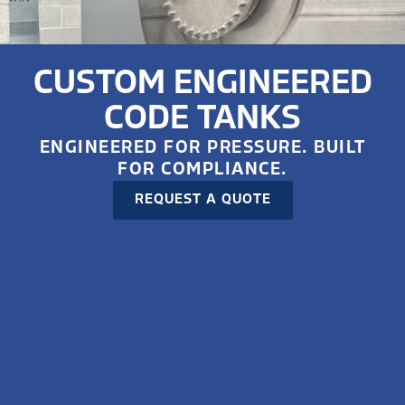
CUSTOM ENGINEERED
CODE TANKS
ENGINEERED FOR PRESSURE. BUILT
FOR COMPLIANCE.
REQUEST A QUOTE