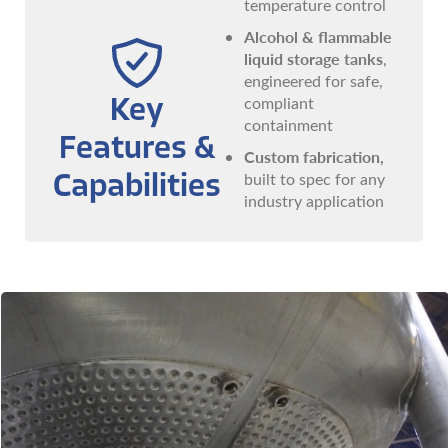
temperature control
Alcohol & flammable
liquid storage tanks
,
engineered for safe,
compliant
Key
containment
Features &
Custom fabrication,
built to spec for any
Capabilities
industry application