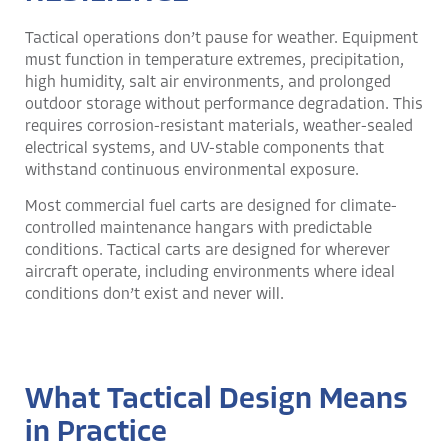
Tactical operations don’t pause for weather. Equipment
must function in temperature extremes, precipitation,
high humidity, salt air environments, and prolonged
outdoor storage without performance degradation. This
requires corrosion-resistant materials, weather-sealed
electrical systems, and UV-stable components that
withstand continuous environmental exposure.
Most commercial fuel carts are designed for climate-
controlled maintenance hangars with predictable
conditions. Tactical carts are designed for wherever
aircraft operate, including environments where ideal
conditions don’t exist and never will.
What Tactical Design Means
in Practice