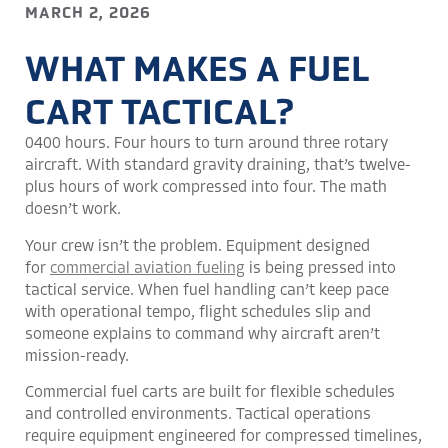
MARCH 2, 2026
WHAT MAKES A FUEL
CART TACTICAL?
0400 hours. Four hours to turn around three rotary
aircraft. With standard gravity draining, that’s twelve-
plus hours of work compressed into four. The math
doesn’t work.
Your crew isn’t the problem. Equipment designed
for
commercial aviation fueling
is being pressed into
tactical service. When fuel handling can’t keep pace
with operational tempo, flight schedules slip and
someone explains to command why aircraft aren’t
mission-ready.
Commercial fuel carts are built for flexible schedules
and controlled environments. Tactical operations
require equipment engineered for compressed timelines,