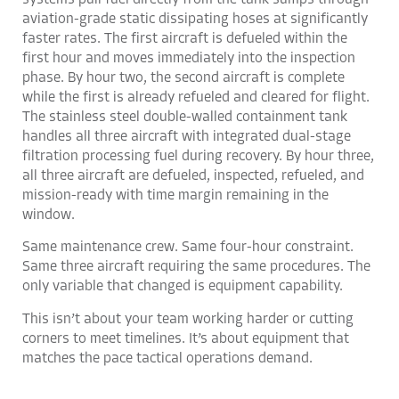
systems pull fuel directly from the tank sumps through
aviation-grade static dissipating hoses at significantly
faster rates. The first aircraft is defueled within the
first hour and moves immediately into the inspection
phase. By hour two, the second aircraft is complete
while the first is already refueled and cleared for flight.
The stainless steel double-walled containment tank
handles all three aircraft with integrated dual-stage
filtration processing fuel during recovery. By hour three,
all three aircraft are defueled, inspected, refueled, and
mission-ready with time margin remaining in the
window.
Same maintenance crew. Same four-hour constraint.
Same three aircraft requiring the same procedures. The
only variable that changed is equipment capability.
This isn’t about your team working harder or cutting
corners to meet timelines. It’s about equipment that
matches the pace tactical operations demand.