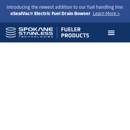
Introducing the newest addition to our fuel handling line:
eSealVac® Electric Fuel Drain Bowser
Learn More >