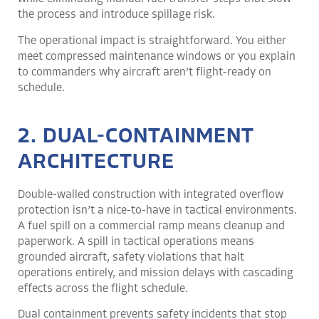
the process and introduce spillage risk.
The operational impact is straightforward. You either
meet compressed maintenance windows or you explain
to commanders why aircraft aren’t flight-ready on
schedule.
2. DUAL-CONTAINMENT
ARCHITECTURE
Double-walled construction with integrated overflow
protection isn’t a nice-to-have in tactical environments.
A fuel spill on a commercial ramp means cleanup and
paperwork. A spill in tactical operations means
grounded aircraft, safety violations that halt
operations entirely, and mission delays with cascading
effects across the flight schedule.
Dual containment prevents safety incidents that stop