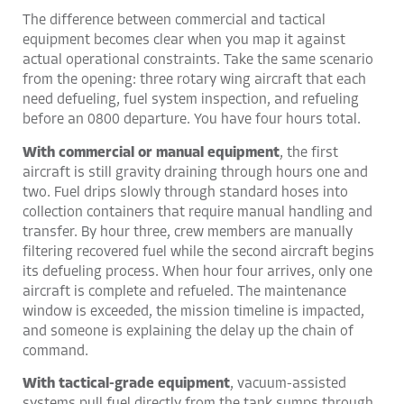
The difference between commercial and tactical
equipment becomes clear when you map it against
actual operational constraints. Take the same scenario
from the opening: three rotary wing aircraft that each
need defueling, fuel system inspection, and refueling
before an 0800 departure. You have four hours total.
With commercial or manual equipment
, the first
aircraft is still gravity draining through hours one and
two. Fuel drips slowly through standard hoses into
collection containers that require manual handling and
transfer. By hour three, crew members are manually
filtering recovered fuel while the second aircraft begins
its defueling process. When hour four arrives, only one
aircraft is complete and refueled. The maintenance
window is exceeded, the mission timeline is impacted,
and someone is explaining the delay up the chain of
command.
With tactical-grade equipment
, vacuum-assisted