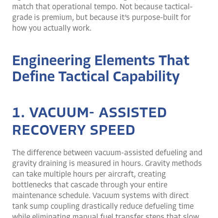
match that operational tempo. Not because tactical-
grade is premium, but because it’s purpose-built for
how you actually work.
Engineering Elements That
Define Tactical Capability
1. VACUUM- ASSISTED
RECOVERY SPEED
The difference between vacuum-assisted defueling and
gravity draining is measured in hours. Gravity methods
can take multiple hours per aircraft, creating
bottlenecks that cascade through your entire
maintenance schedule. Vacuum systems with direct
tank sump coupling drastically reduce defueling time
while eliminating manual fuel transfer steps that slow