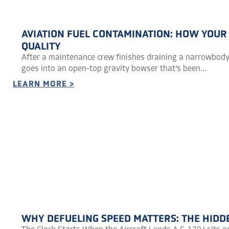
AVIATION FUEL CONTAMINATION: HOW YOUR
QUALITY
After a maintenance crew finishes draining a narrowbody 
goes into an open-top gravity bowser that’s been...
LEARN MORE >
WHY DEFUELING SPEED MATTERS: THE HIDD