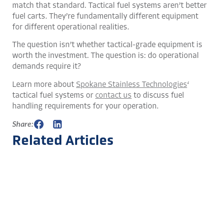
match that standard. Tactical fuel systems aren’t better
fuel carts. They’re fundamentally different equipment
for different operational realities.
The question isn’t whether tactical-grade equipment is
worth the investment. The question is: do operational
demands require it?
Learn more about
Spokane Stainless Technologies
‘
tactical fuel systems or
contact us
to discuss fuel
handling requirements for your operation.
Share:
Related Articles