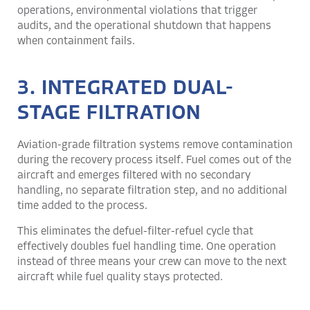
operations, environmental violations that trigger
audits, and the operational shutdown that happens
when containment fails.
3. INTEGRATED DUAL-
STAGE FILTRATION
Aviation-grade filtration systems remove contamination
during the recovery process itself. Fuel comes out of the
aircraft and emerges filtered with no secondary
handling, no separate filtration step, and no additional
time added to the process.
This eliminates the defuel-filter-refuel cycle that
effectively doubles fuel handling time. One operation
instead of three means your crew can move to the next
aircraft while fuel quality stays protected.