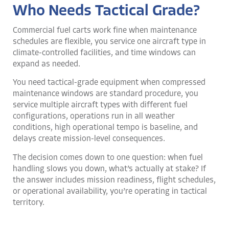
Who Needs Tactical Grade?
Commercial fuel carts work fine when maintenance
schedules are flexible, you service one aircraft type in
climate-controlled facilities, and time windows can
expand as needed.
You need tactical-grade equipment when compressed
maintenance windows are standard procedure, you
service multiple aircraft types with different fuel
configurations, operations run in all weather
conditions, high operational tempo is baseline, and
delays create mission-level consequences.
The decision comes down to one question: when fuel
handling slows you down, what’s actually at stake? If
the answer includes mission readiness, flight schedules,
or operational availability, you’re operating in tactical
territory.