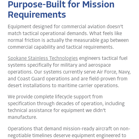
Purpose-Built for Mission
Requirements
Equipment designed for commercial aviation doesn’t
match tactical operational demands. What feels like
normal friction is actually the measurable gap between
commercial capability and tactical requirements.
Spokane Stainless Technologies
engineers tactical fuel
systems specifically for military and aerospace
operations. Our systems currently serve Air Force, Navy,
and Coast Guard operations and are field-proven from
desert installations to maritime carrier operations.
We provide complete lifecycle support from
specification through decades of operation, including
technical assistance for equipment we didn’t
manufacture.
Operations that demand mission-ready aircraft on non-
negotiable timelines deserve equipment engineered to