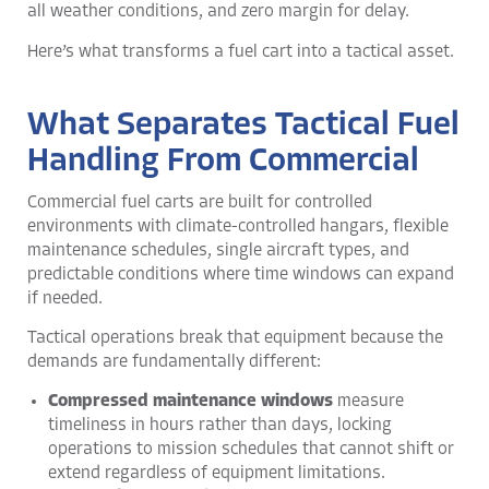
all weather conditions, and zero margin for delay.
Here’s what transforms a fuel cart into a tactical asset.
What Separates Tactical Fuel
Handling From Commercial
Commercial fuel carts are built for controlled
environments with climate-controlled hangars, flexible
maintenance schedules, single aircraft types, and
predictable conditions where time windows can expand
if needed.
Tactical operations break that equipment because the
demands are fundamentally different:
Compressed maintenance windows
measure
timeliness in hours rather than days, locking
operations to mission schedules that cannot shift or
extend regardless of equipment limitations.