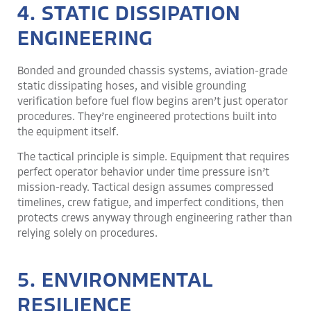
4. STATIC DISSIPATION
ENGINEERING
Bonded and grounded chassis systems, aviation-grade
static dissipating hoses, and visible grounding
verification before fuel flow begins aren’t just operator
procedures. They’re engineered protections built into
the equipment itself.
The tactical principle is simple. Equipment that requires
perfect operator behavior under time pressure isn’t
mission-ready. Tactical design assumes compressed
timelines, crew fatigue, and imperfect conditions, then
protects crews anyway through engineering rather than
relying solely on procedures.
5. ENVIRONMENTAL
RESILIENCE