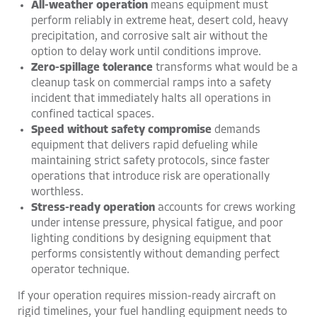
All-weather operation
means equipment must
perform reliably in extreme heat, desert cold, heavy
precipitation, and corrosive salt air without the
option to delay work until conditions improve.
Zero-spillage tolerance
transforms what would be a
cleanup task on commercial ramps into a safety
incident that immediately halts all operations in
confined tactical spaces.
Speed without safety compromise
demands
equipment that delivers rapid defueling while
maintaining strict safety protocols, since faster
operations that introduce risk are operationally
worthless.
Stress-ready operation
accounts for crews working
under intense pressure, physical fatigue, and poor
lighting conditions by designing equipment that
performs consistently without demanding perfect
operator technique.
If your operation requires mission-ready aircraft on
rigid timelines, your fuel handling equipment needs to